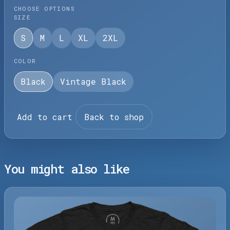
CHOOSE OPTIONS
SIZE
S
M
L
XL
2XL
COLOR
Black
Vintage Black
Add to cart
Back to shop
You might also like