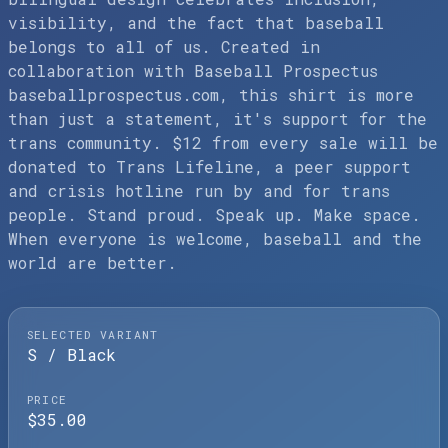
visibility, and the fact that baseball
belongs to all of us. Created in
collaboration with Baseball Prospectus
baseballprospectus.com, this shirt is more
than just a statement, it's support for the
trans community. $12 from every sale will be
donated to Trans Lifeline, a peer support
and crisis hotline run by and for trans
people. Stand proud. Speak up. Make space.
When everyone is welcome, baseball and the
world are better.
SELECTED VARIANT
S / Black
PRICE
$35.00