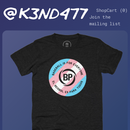
Shop
Cart (
0
)
Join the
mailing list