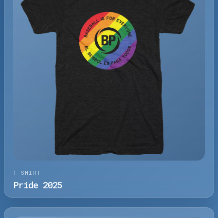
T-SHIRT
Pride 2025