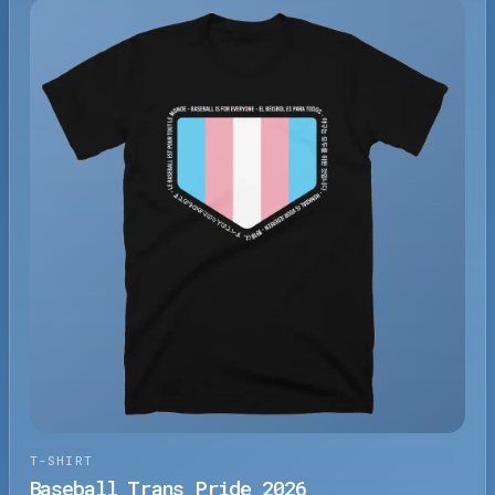
T-SHIRT
Baseball Trans Pride 2026