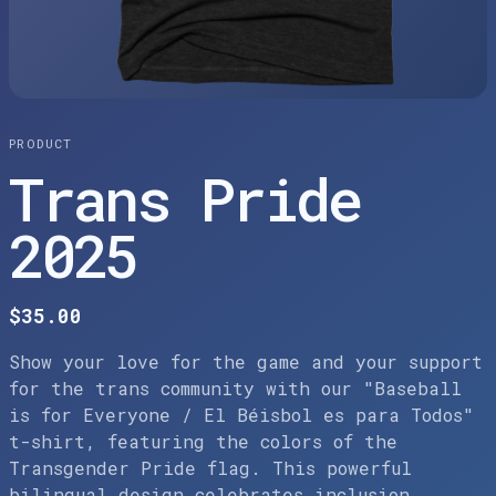
PRODUCT
Trans Pride
2025
$35.00
Show your love for the game and your support
for the trans community with our "Baseball
is for Everyone / El Béisbol es para Todos"
t-shirt, featuring the colors of the
Transgender Pride flag. This powerful
bilingual design celebrates inclusion,